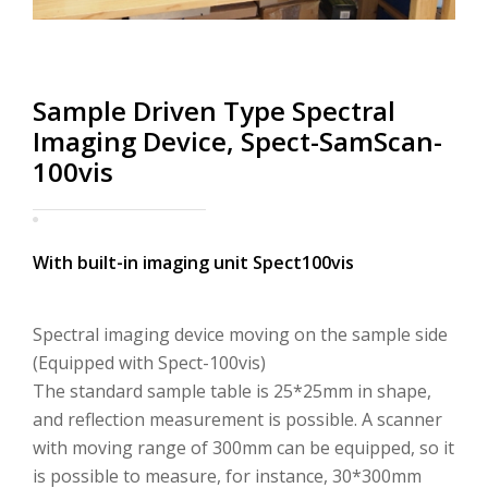
り
替
Sample Driven Type Spectral
え
Imaging Device, Spect-SamScan-
100vis
With built-in imaging unit Spect100vis
Spectral imaging device moving on the sample side
(Equipped with Spect-100vis)
The standard sample table is 25*25mm in shape,
and reflection measurement is possible. A scanner
with moving range of 300mm can be equipped, so it
is possible to measure, for instance, 30*300mm