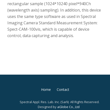
rectangular sample (1024*10240 pixel*940Ch
(wavelength axis) sampling). In addition, this device
uses the same type software as used in Spectral
Imaging Camera Standard Measurement System:
Spect-CAM-100vis, which is capable of device
control, data capturing and analysis.
第
Home
Contact
2
Spectral Appl. Res. Lab. Inc. (Sarli) All Rights Reserved.
メ
Designed by
aGlobe Co., Ltd