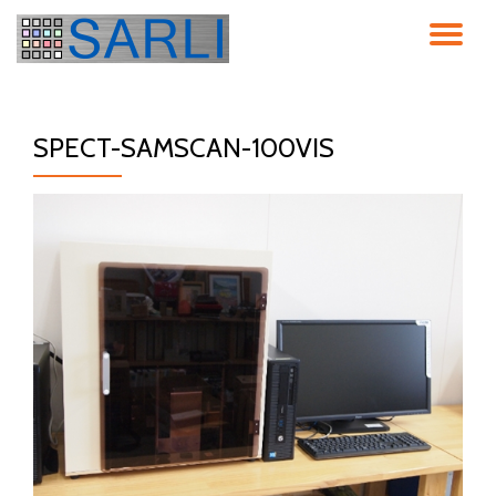
ナ
コ
ン
ビ
テ
ン
SPECT-SAMSCAN-100VIS
ゲ
ツ
へ
ス
ー
キ
ッ
シ
プ
ョ
ン
を
切